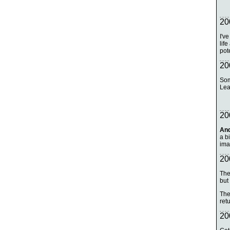
20
I'v
life
pot
20
Som
Lea
20
And
a bi
ima
20
The
but
The
ret
20