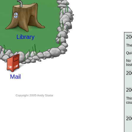
Library
20
The
Qui
No f
hist
20
Mail
20
Copyright 2005 Andy Statia
Thi
cou
20