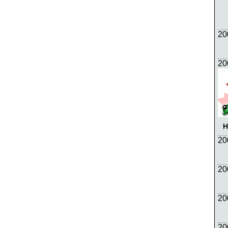
20
20
H
20
20
20
20