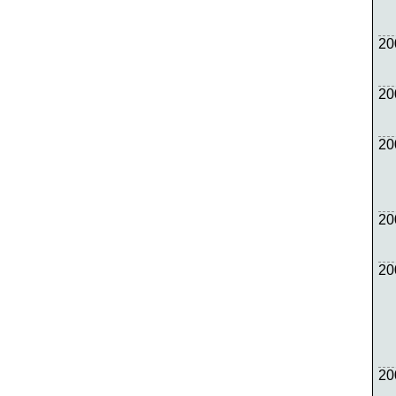
20
20
20
20
20
20