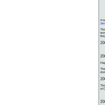
A n
Ser
Thi
wor
the
20
20
Hap
The
don'
20
Thi
of 
20