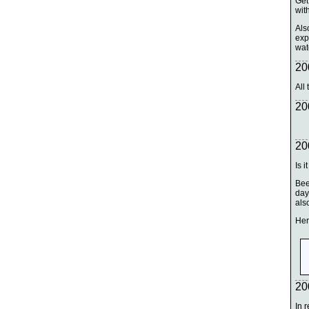
Get
with
Als
exp
watc
20
All
20
20
Is i
Bee
day
als
Her
20
In 