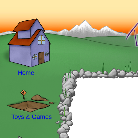
Home
Toys & Games