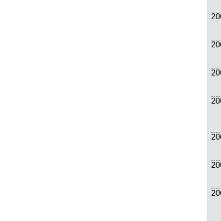
20
20
20
20
20
20
20