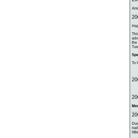
Ani
20
Hap
Thi
adv
the
Tue
Spe
To 
20
20
Mer
20
Due
nai
litt