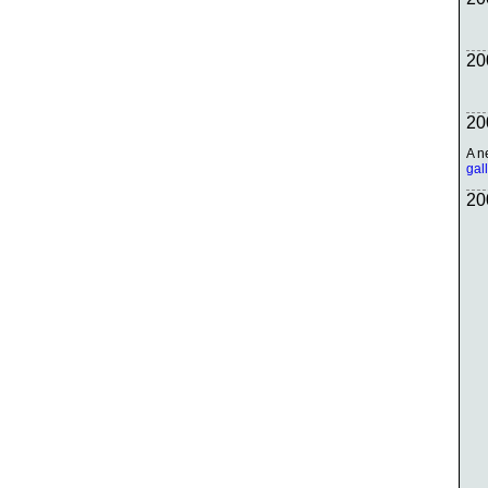
20
20
A n
gal
20