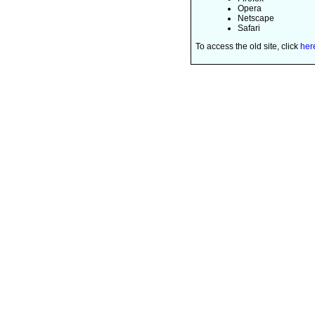
Opera
Netscape
Safari
To access the old site, click
her