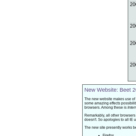
20
20
20
20
New Website: Beet 
The new website makes use of
some amazing effects possibiliti
browsers. Among these is
Inter
Remarkably, all other browsers
doesn't. So apologies to all IE u
The new site presently works be
Firefox