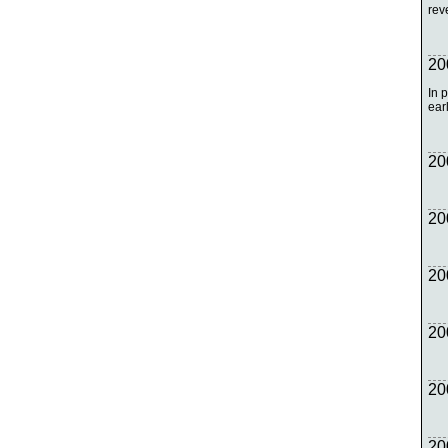
rev
20
In 
earl
20
20
20
20
20
20